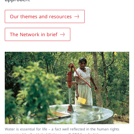
Our themes and resources
The Network in brief
Water is essential for life – a fact well reflected in the human rights