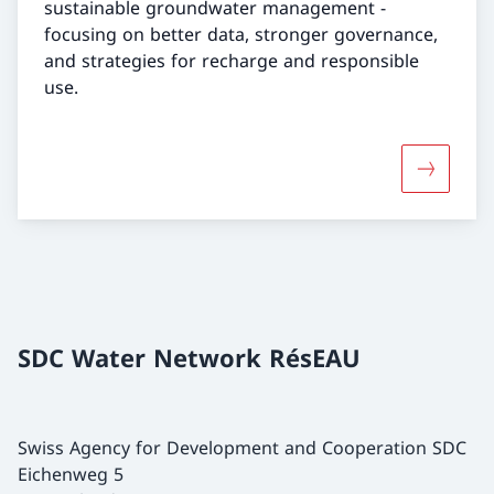
sustainable groundwater management -
focusing on better data, stronger governance,
and strategies for recharge and responsible
use.
More abo
SDC Water Network RésEAU
Swiss Agency for Development and Cooperation SDC
Eichenweg 5