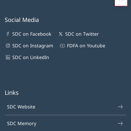
Social Media
SDC on Facebook
SDC on Twitter
SDC on Instagram
FDFA on Youtube
SDC on LinkedIn
Links
SDC Website
SDC Memory