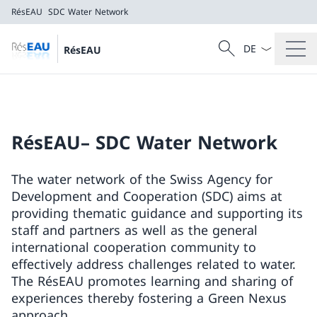
RésEAU
SDC Water Network
Language dropd
Search
RésEAU
Search
RésEAU
SDC Water Network
RésEAU– SDC Water Network
The water network of the Swiss Agency for
Development and Cooperation (SDC) aims at
providing thematic guidance and supporting its
staff and partners as well as the general
international cooperation community to
effectively address challenges related to water.
The RésEAU promotes learning and sharing of
experiences thereby fostering a Green Nexus
approach.