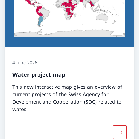
4 June 2026
Water project map
This new interactive map gives an overview of
current projects of the Swiss Agency for
Develpment and Cooperation (SDC) related to
water.
More abo