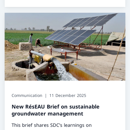
Communication
11 December 2025
New RésEAU Brief on sustainable
groundwater management
This brief shares SDC’s learnings on