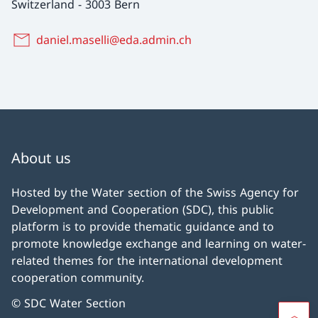
Switzerland
-
3003 Bern
daniel.maselli@eda.admin.ch
About us
Hosted by the Water section of the Swiss Agency for
Development and Cooperation (SDC), this public
platform is to provide thematic guidance and to
promote knowledge exchange and learning on water-
related themes for the international development
cooperation community.
© SDC Water Section