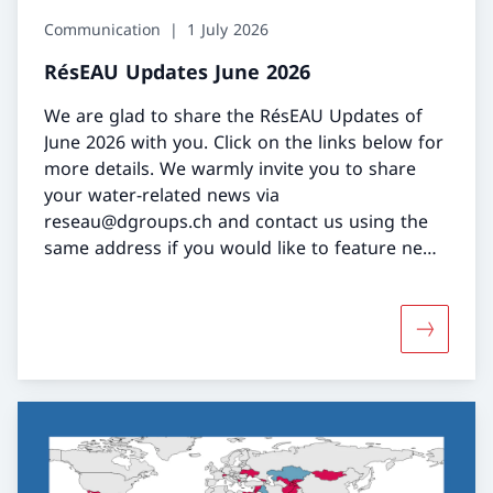
Communication
1 July 2026
RésEAU Updates June 2026
We are glad to share the RésEAU Updates of
June 2026 with you. Click on the links below for
more details. We warmly invite you to share
your water-related news via
reseau@dgroups.ch and contact us using the
same address if you would like to feature news
or an event in our bi-monthly RésEAU Updates.
More abo