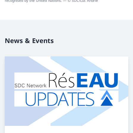
recognised by the United Nations. — © SDC/Luc Andrié
News & Events