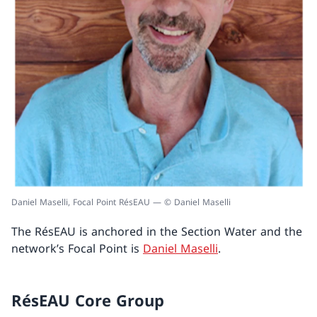
Daniel Maselli, Focal Point RésEAU — © Daniel Maselli
The RésEAU is anchored in the Section Water and the
network’s Focal Point is
Daniel Maselli
.
RésEAU Core Group