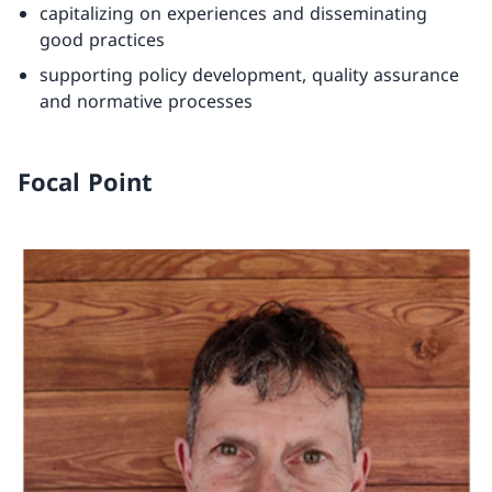
capitalizing on experiences and disseminating
good practices
supporting policy development, quality assurance
and normative processes
Focal Point