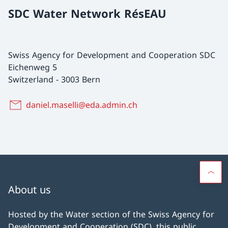
SDC Water Network RésEAU
Swiss Agency for Development and Cooperation SDC
Eichenweg 5
Switzerland
-
3003 Bern
daniel.maselli@eda.admin.ch
About us
Hosted by the Water section of the Swiss Agency for
Development and Cooperation (SDC), this public