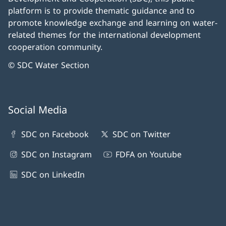
platform is to provide thematic guidance and to
promote knowledge exchange and learning on water-
related themes for the international development
cooperation community.
© SDC Water Section
Social Media
SDC on Facebook
SDC on Twitter
SDC on Instagram
FDFA on Youtube
SDC on LinkedIn