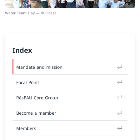
Water Team Day — © Picasa
Index
Mandate and mission
Focal Point
RésEAU Core Group
Become a member
Members