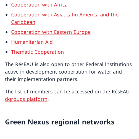
Cooperation with Africa
Cooperation with Asia, Latin America and the
Caribbean
Cooperation with Eastern Europe
Humanitarian Aid
Thematic Cooperation
The RésEAU is also open to other Federal Institutions
active in development cooperation for water and
their implementation partners.
The list of members can be accessed on the RésEAU
dgroups platform
.
Green Nexus regional networks