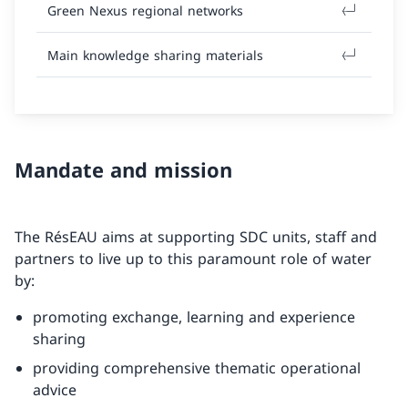
Green Nexus regional networks
Main knowledge sharing materials
Mandate and mission
The RésEAU aims at supporting SDC units, staff and
partners to live up to this paramount role of water
by:
promoting exchange, learning and experience
sharing
providing comprehensive thematic operational
advice