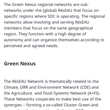
The Green Nexus regional networks are sub-
networks under the (global) RésEAU that focus on
specific regions where SDC is operating. The regional
networks allow involving and serving RésEAU
members that focus on the same geographical
region. They function with a high degree of
autonomy and can organize themselves according to
perceived and agreed needs.
Green Nexus
The RésEAU Network is thematically related to the
Climate, DRR and Environment Network (CDE) and
the Agriculture and Food Systems Network (A+FS).
These Networks cooperate to make best use of the
synergies – forming a so-called Cluster Green and