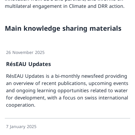
multilateral engagement in Climate and DRR action.
Main knowledge sharing materials
26 November 2025
RésEAU Updates
RésEAU Updates is a bi-monthly newsfeed providing
an overview of recent publications, upcoming events
and ongoing learning opportunities related to water
for development, with a focus on swiss international
cooperation.
More a
7 January 2025