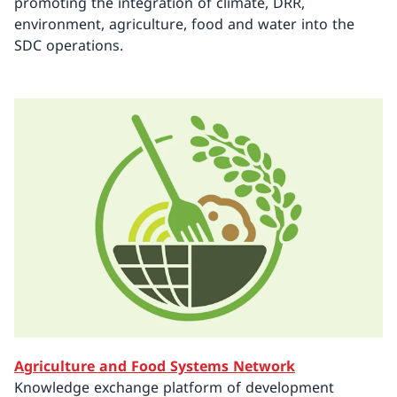
promoting the integration of climate, DRR,
environment, agriculture, food and water into the
SDC operations.
Agriculture and Food Systems Network
Knowledge exchange platform of development