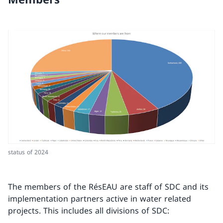
status of 2024
The members of the RésEAU are staff of SDC and its
implementation partners active in water related
projects. This includes all divisions of SDC: