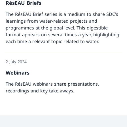
RésEAU Briefs
The RésEAU Brief series is a medium to share SDC’s
learnings from water-related projects and
programmes at the global level. This digestible
format appears on several times a year, highlighting
each time a relevant topic related to water.
More a
2 July 2024
Webinars
The RésEAU webinars share presentations,
recordings and key take aways.
More a