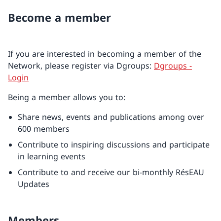
Become a member
If you are interested in becoming a member of the
Network, please register via Dgroups:
Dgroups -
Login
Being a member allows you to:
Share news, events and publications among over
600 members
Contribute to inspiring discussions and participate
in learning events
Contribute to and receive our bi-monthly RésEAU
Updates
Members