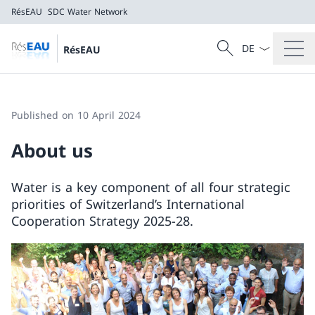
RésEAU
SDC Water Network
Language dropd
Search
RésEAU
Search
RésEAU
SDC Water Network
Published on 10 April 2024
About us
Water is a key component of all four strategic
priorities of Switzerland’s International
Cooperation Strategy 2025-28.