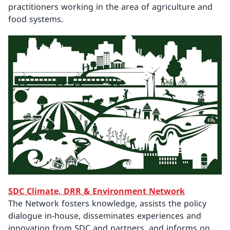
practitioners working in the area of agriculture and
food systems.
SDC Climate, DRR & Environment Network
The Network fosters knowledge, assists the policy
dialogue in-house, disseminates experiences and
innovation from SDC and partners, and informs on