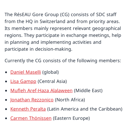
The RésEAU Gore Group (CG) consists of SDC staff
from the HQ in Switzerland and from priority areas.
Its members mainly represent relevant geographical
regions. They participate in exchange meetings, help
in planning and implementing activities and
participate in decision-making.
Currently the CG consists of the following members:
Daniel Maselli
(global)
Lisa Gampp
(Central Asia)
Mufleh Aref-Haza Alalaween
(Middle East)
Jonathan Rezzonico
(North Africa)
Kenneth Peralta
(Latin America and the Caribbean)
Carmen Thönissen
(Eastern Europe)