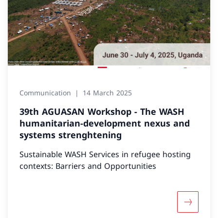
Communication
14 March 2025
39th AGUASAN Workshop - The WASH
humanitarian-development nexus and
systems strenghtening
Sustainable WASH Services in refugee hosting
contexts: Barriers and Opportunities
More abo