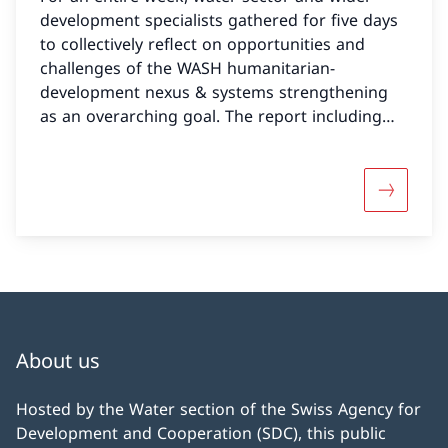
development specialists gathered for five days
to collectively reflect on opportunities and
challenges of the WASH humanitarian-
development nexus & systems strengthening
as an overarching goal. The report including
further materials can now be accessed on the
AGUASAN website.
More abo
About us
Hosted by the Water section of the Swiss Agency for
Development and Cooperation (SDC), this public