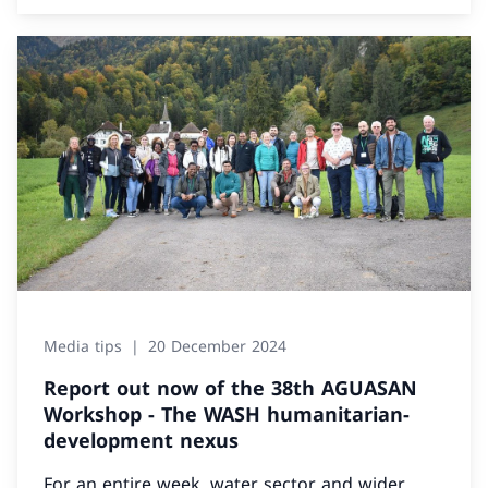
Media tips
20 December 2024
Report out now of the 38th AGUASAN
Workshop - The WASH humanitarian-
development nexus
For an entire week, water sector and wider