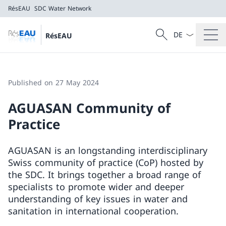
RésEAU
SDC Water Network
Language dropd
Search
RésEAU
Search
RésEAU
SDC Water Network
Published on 27 May 2024
AGUASAN Community of
Practice
AGUASAN is an longstanding interdisciplinary
Swiss community of practice (CoP) hosted by
the SDC. It brings together a broad range of
specialists to promote wider and deeper
understanding of key issues in water and
sanitation in international cooperation.