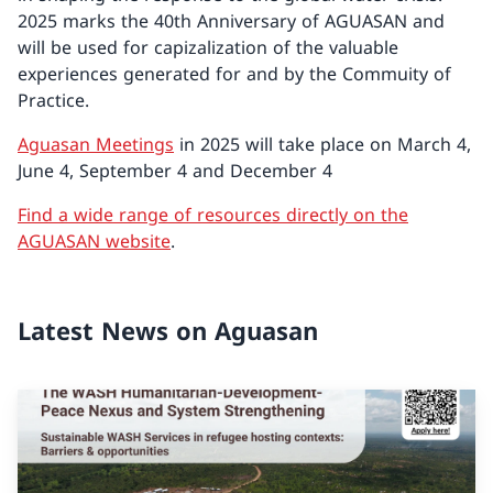
2025 marks the 40th Anniversary of AGUASAN and
will be used for capizalization of the valuable
experiences generated for and by the Commuity of
Practice.
Aguasan Meetings
in 2025 will take place on March 4,
June 4, September 4 and December 4
Find a wide range of resources directly on the
AGUASAN website
.
Latest News on Aguasan