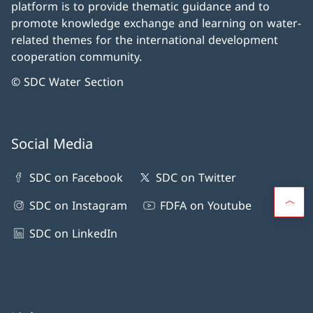
platform is to provide thematic guidance and to
promote knowledge exchange and learning on water-
related themes for the international development
cooperation community.
© SDC Water Section
Social Media
SDC on Facebook
SDC on Twitter
SDC on Instagram
FDFA on Youtube
SDC on LinkedIn