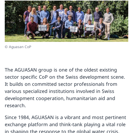
© Aguasan CoP
The AGUASAN group is one of the oldest existing
sector specific CoP on the Swiss development scene.
It builds on committed sector professionals from
various specialized institutions involved in Swiss
development cooperation, humanitarian aid and
research.
Since 1984, AGUASAN is a vibrant and most pertinent
exchange platform and think-tank playing a vital role
in shaping the response to the global water crisis.