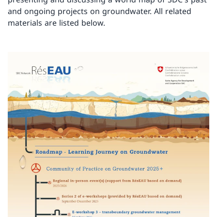
and ongoing projects on groundwater. All related
materials are listed below.