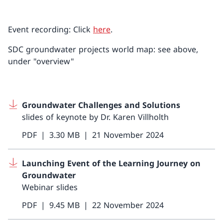
Event recording: Click
here
.
SDC groundwater projects world map: see above,
under "overview"
Groundwater Challenges and Solutions
slides of keynote by Dr. Karen Villholth
PDF
3.30 MB
21 November 2024
Launching Event of the Learning Journey on
Groundwater
Webinar slides
PDF
9.45 MB
22 November 2024