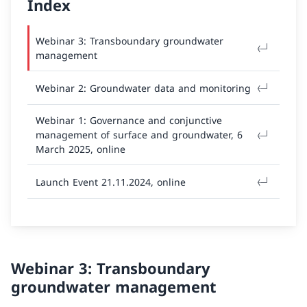
Index
Webinar 3: Transboundary groundwater
management
Webinar 2: Groundwater data and monitoring
Webinar 1: Governance and conjunctive
management of surface and groundwater, 6
March 2025, online
Launch Event 21.11.2024, online
Webinar 3: Transboundary
groundwater management