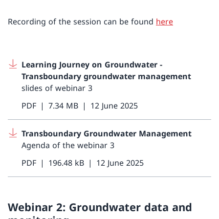
Recording of the session can be found
here
Learning Journey on Groundwater -
Transboundary groundwater management
slides of webinar 3
PDF
7.34 MB
12 June 2025
Transboundary Groundwater Management
Agenda of the webinar 3
PDF
196.48 kB
12 June 2025
Webinar 2: Groundwater data and