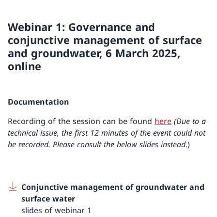
Webinar 1: Governance and
conjunctive management of surface
and groundwater, 6 March 2025,
online
Documentation
Recording of the session can be found
here
(Due to a
technical issue, the first 12 minutes of the event could not
be recorded. Please consult the below slides instead
.)
Conjunctive management of groundwater and
surface water
slides of webinar 1