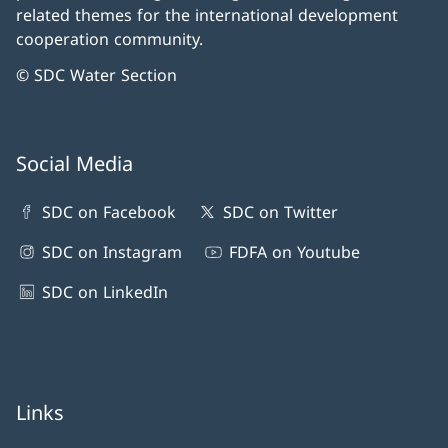
related themes for the international development
cooperation community.
© SDC Water Section
Social Media
SDC on Facebook
SDC on Twitter
SDC on Instagram
FDFA on Youtube
SDC on LinkedIn
Links