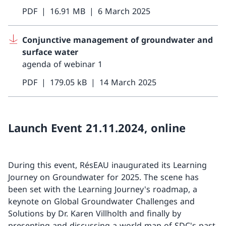
PDF
16.91 MB
6 March 2025
Conjunctive management of groundwater and
surface water
agenda of webinar 1
PDF
179.05 kB
14 March 2025
Launch Event 21.11.2024, online
During this event, RésEAU inaugurated its Learning
Journey on Groundwater for 2025. The scene has
been set with the Learning Journey's roadmap, a
keynote on Global Groundwater Challenges and
Solutions by Dr. Karen Villholth and finally by
presenting and discussing a world map of SDC's past