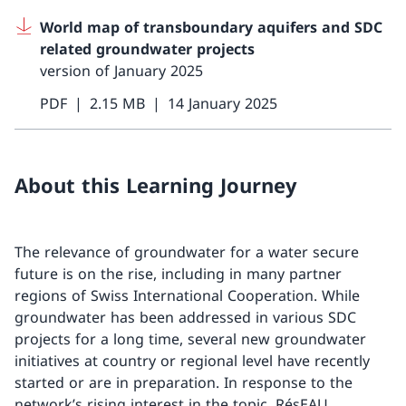
World map of transboundary aquifers and SDC
related groundwater projects
version of January 2025
PDF
2.15 MB
14 January 2025
About this Learning Journey
The relevance of groundwater for a water secure
future is on the rise, including in many partner
regions of Swiss International Cooperation. While
groundwater has been addressed in various SDC
projects for a long time, several new groundwater
initiatives at country or regional level have recently
started or are in preparation. In response to the
network’s rising interest in the topic, RésEAU