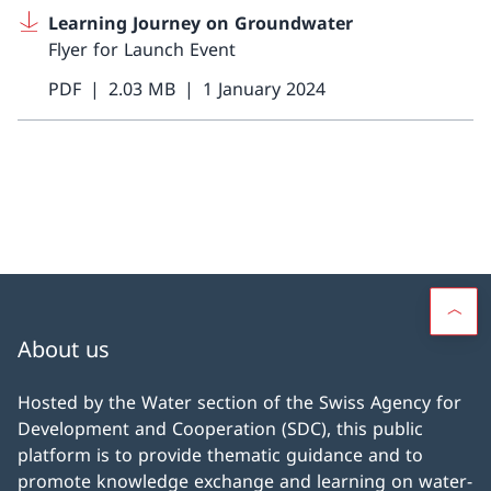
Learning Journey on Groundwater
Flyer for Launch Event
PDF
2.03 MB
1 January 2024
About us
Hosted by the Water section of the Swiss Agency for
Development and Cooperation (SDC), this public
platform is to provide thematic guidance and to
promote knowledge exchange and learning on water-