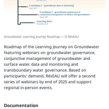
Groundwater Learning Journey Roadmap — © RésEAU
Roadmap of the Learning Journey on Groundwater
featuring webinars on groundwater governance,
conjunctive management of groundwater and
surface water, data and monitoring and
transboundary water governance. Based on
participants' demand, RésEAU will offer a second
series of webinars by end of 2025 and support
regional in-person events.
Documentation