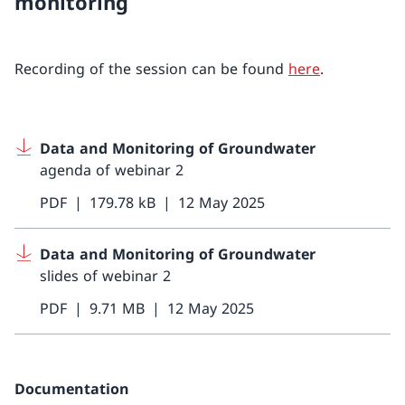
monitoring
Recording of the session can be found
here
.
Data and Monitoring of Groundwater
agenda of webinar 2
PDF
179.78 kB
12 May 2025
Data and Monitoring of Groundwater
slides of webinar 2
PDF
9.71 MB
12 May 2025
Documentation