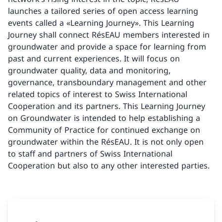
launches a tailored series of open access learning
events called a «Learning Journey». This Learning
Journey shall connect RésEAU members interested in
groundwater and provide a space for learning from
past and current experiences. It will focus on
groundwater quality, data and monitoring,
governance, transboundary management and other
related topics of interest to Swiss International
Cooperation and its partners. This Learning Journey
on Groundwater is intended to help establishing a
Community of Practice for continued exchange on
groundwater within the RésEAU. It is not only open
to staff and partners of Swiss International
Cooperation but also to any other interested parties.