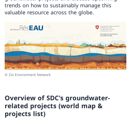
trends on how to sustainably manage this
valuable resource across the globe.
© Zoi Environment Network
Overview of SDC's groundwater-
related projects (world map &
projects list)