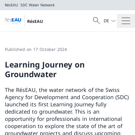
RésEAU
SDC Water Network
Language dropd
Search
RésEAU
Search
RésEAU
SDC Water Network
Published on 17 October 2024
Learning Journey on
Groundwater
The RésEAU, the water network of the Swiss
Agency for Development and Cooperation (SDC)
launched its first Learning Journey fully
dedicated to groundwater. This is an
opportunity for professionals in international
cooperation to explore the state of the art of
groundwater projects and discuss upcoming