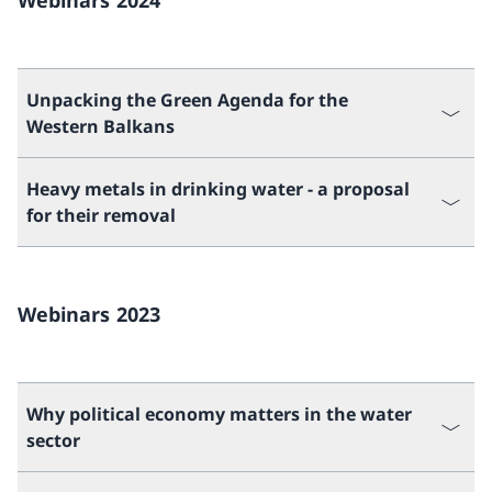
Webinars 2024
Unpacking the Green Agenda for the
Western Balkans
Heavy metals in drinking water - a proposal
for their removal
Webinars 2023
Why political economy matters in the water
sector