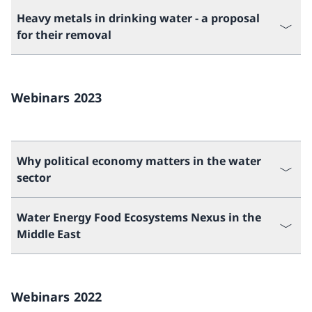
Heavy metals in drinking water - a proposal
for their removal
Webinars 2023
Why political economy matters in the water
sector
Water Energy Food Ecosystems Nexus in the
Middle East
Webinars 2022