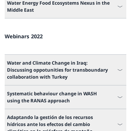
Water Energy Food Ecosystems Nexus in the
Middle East
Webinars 2022
Water and Climate Change in Iraq:
Discussing oppotunities for transboundary
collaboration with Turkey
Systematic behaviour change in WASH
using the RANAS approach
Adaptando la gestión de los recursos
hídricos ante los efectos del cambio