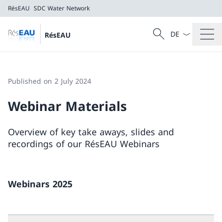
RésEAU
SDC Water Network
Language dropd
Search
RésEAU
Search
RésEAU
SDC Water Network
Published on 2 July 2024
Webinar Materials
Overview of key take aways, slides and
recordings of our RésEAU Webinars
Webinars 2025