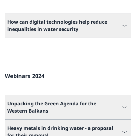
How can digital technologies help reduce
inequalities in water security
Webinars 2024
Unpacking the Green Agenda for the
Western Balkans
Heavy metals in drinking water - a proposal
for their removal