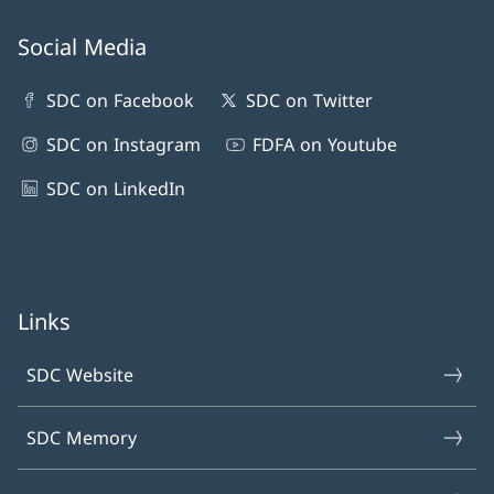
Social Media
SDC on Facebook
SDC on Twitter
SDC on Instagram
FDFA on Youtube
SDC on LinkedIn
Links
SDC Website
SDC Memory