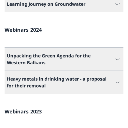
Learning Journey on Groundwater
Webinars 2024
Unpacking the Green Agenda for the
Western Balkans
Heavy metals in drinking water - a proposal
for their removal
Webinars 2023