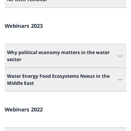
Webinars 2023
Why political economy matters in the water
sector
Water Energy Food Ecosystems Nexus in the
Middle East
Webinars 2022