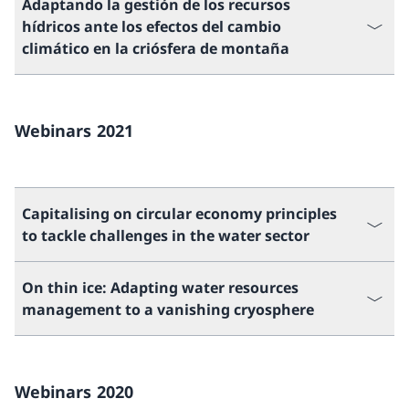
Adaptando la gestión de los recursos
hídricos ante los efectos del cambio
climático en la criósfera de montaña
Webinars 2021
Capitalising on circular economy principles
to tackle challenges in the water sector
On thin ice: Adapting water resources
management to a vanishing cryosphere
Webinars 2020