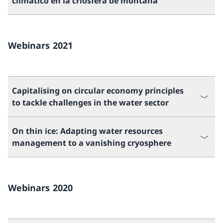
climático en la criósfera de montaña
Webinars 2021
Capitalising on circular economy principles
to tackle challenges in the water sector
On thin ice: Adapting water resources
management to a vanishing cryosphere
Webinars 2020