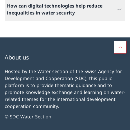
How can digital technologies help reduce
inequalities in water security
About us
Hosted by the Water section of the Swiss Agency for
Development and Cooperation (SDC), this public
platform is to provide thematic guidance and to
promote knowledge exchange and learning on water-
related themes for the international development
cooperation community.
© SDC Water Section