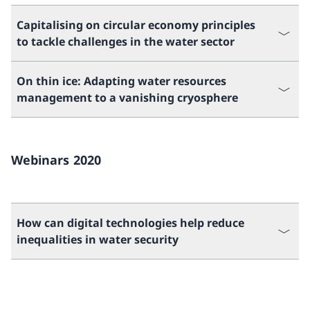
Capitalising on circular economy principles
to tackle challenges in the water sector
On thin ice: Adapting water resources
management to a vanishing cryosphere
Webinars 2020
How can digital technologies help reduce
inequalities in water security