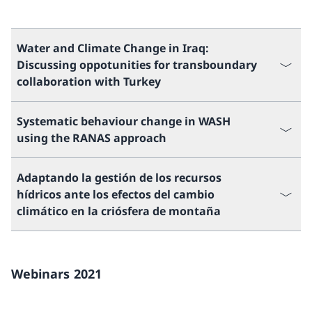
Water and Climate Change in Iraq:
Discussing oppotunities for transboundary
collaboration with Turkey
Systematic behaviour change in WASH
using the RANAS approach
Adaptando la gestión de los recursos
hídricos ante los efectos del cambio
climático en la criósfera de montaña
Webinars 2021