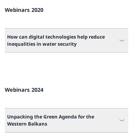
Webinars 2020
How can digital technologies help reduce
inequalities in water security
Webinars 2024
Unpacking the Green Agenda for the
Western Balkans