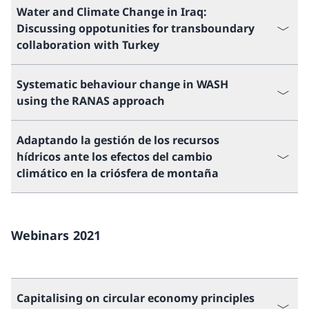
Water and Climate Change in Iraq:
Discussing oppotunities for transboundary
collaboration with Turkey
Systematic behaviour change in WASH
using the RANAS approach
Adaptando la gestión de los recursos
hídricos ante los efectos del cambio
climático en la criósfera de montaña
Webinars 2021
Capitalising on circular economy principles