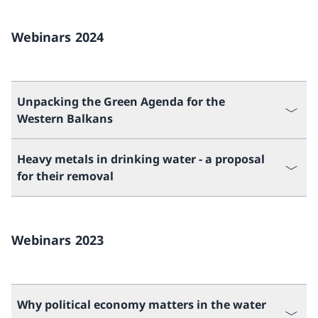
Webinars 2024
Unpacking the Green Agenda for the
Western Balkans
Heavy metals in drinking water - a proposal
for their removal
Webinars 2023
Why political economy matters in the water