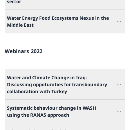
sector
Water Energy Food Ecosystems Nexus in the
Middle East
Webinars 2022
Water and Climate Change in Iraq:
Discussing oppotunities for transboundary
collaboration with Turkey
Systematic behaviour change in WASH
using the RANAS approach