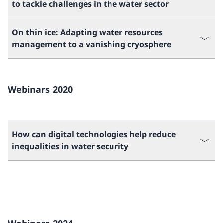
to tackle challenges in the water sector
On thin ice: Adapting water resources
management to a vanishing cryosphere
Webinars 2020
How can digital technologies help reduce
inequalities in water security