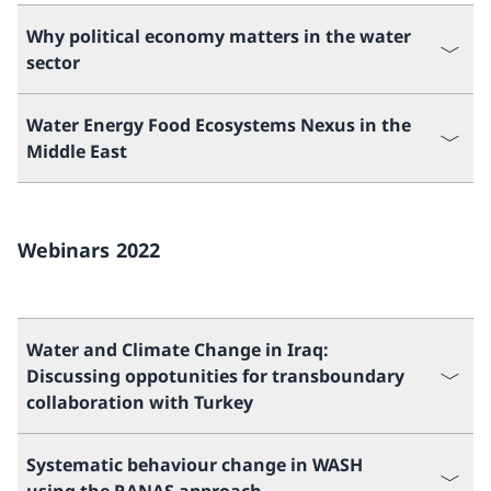
Why political economy matters in the water
sector
Water Energy Food Ecosystems Nexus in the
Middle East
Webinars 2022
Water and Climate Change in Iraq:
Discussing oppotunities for transboundary
collaboration with Turkey
Systematic behaviour change in WASH