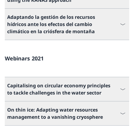
using the RANAS approach
Adaptando la gestión de los recursos
hídricos ante los efectos del cambio
climático en la criósfera de montaña
Webinars 2021
Capitalising on circular economy principles
to tackle challenges in the water sector
On thin ice: Adapting water resources
management to a vanishing cryosphere